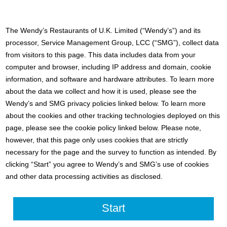
The Wendy’s Restaurants of U.K. Limited (“Wendy’s”) and its
processor, Service Management Group, LCC (“SMG”), collect data
from visitors to this page. This data includes data from your
computer and browser, including IP address and domain, cookie
information, and software and hardware attributes. To learn more
about the data we collect and how it is used, please see the
Wendy’s and SMG privacy policies linked below. To learn more
about the cookies and other tracking technologies deployed on this
page, please see the cookie policy linked below. Please note,
however, that this page only uses cookies that are strictly
necessary for the page and the survey to function as intended. By
clicking “Start” you agree to Wendy’s and SMG’s use of cookies
and other data processing activities as disclosed.