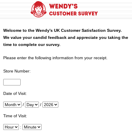
Welcome to the
Wendy's
UK Customer Satisfaction Survey.
We value your candid feedback and appreciate you taking the
time to complete our survey.
Please enter the following information from your receipt.
Store Number:
InputStoreNum
Date of Visit:
Month
/
Day
/
Year
Time of Visit:
Hour
:
Minute